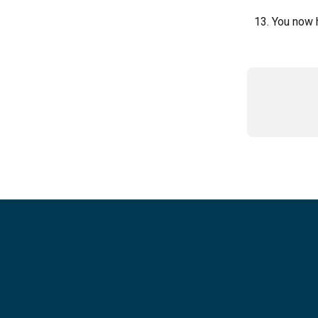
You now h