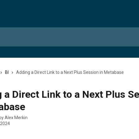
BI
Adding a Direct Link to a Next Plus Session in Metabase
 a Direct Link to a Next Plus S
tabase
 by
Alex Merkin
 2024