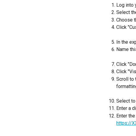
Log into
Select th
Choose th
Click "Cu
In the ex
Name this
Click "Do
Click "Vi
Scroll to
formattin
Select to
Enter a d
Enter the
https://