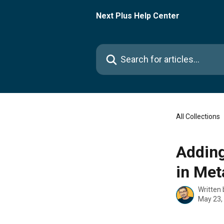
Skip to main content
Next Plus Help Center
Search for articles...
All Collections
Adding
in Me
Written
May 23,