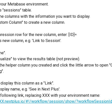
 your Metabase environment.
e "sessions" table. 
e columns with the information you want to display.
stom Column" to create a new column.
pression row for the new column, enter: [ID]= 
 new column, e.g. 'Link to Session'.
ne".
sualize" to view the results table (not preview).
 the helper column you created and click the little arrow to open 
g".
 display this column as a "Link".
isplay name, e.g. 'See in Next Plus'.
 following link, replacing XXX with your environment name:
XXX.nextplus.io/#!/workflow/session/show/?workflowSessionIds