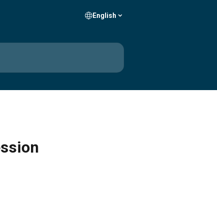
English
ession