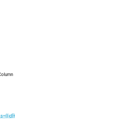
"Column 
={{id}}