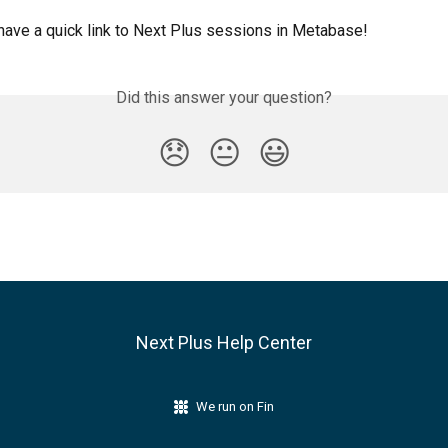
ave a quick link to Next Plus sessions in Metabase!
Did this answer your question?
😞
😐
😃
Next Plus Help Center
We run on Fin