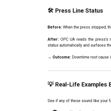
🛠 Press Line Status
Before:
When the press stopped, the 
After:
OPC UA reads the press's ru
status automatically and surfaces th
→
Outcome:
Downtime root cause i
💡 Real-Life Examples 
See if any of these sound like your f