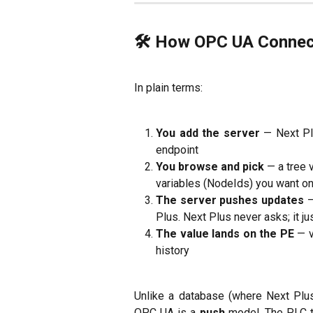
🛠 How OPC UA Connec
In plain terms:
You add the server
— Next Pl
endpoint
You browse and pick
— a tree 
variables (NodeIds) you want on 
The server pushes updates
—
Plus. Next Plus never asks; it jus
The value lands on the PE
— v
history
Unlike a database (where Next Plus
OPC UA is a
push
model. The PLC t