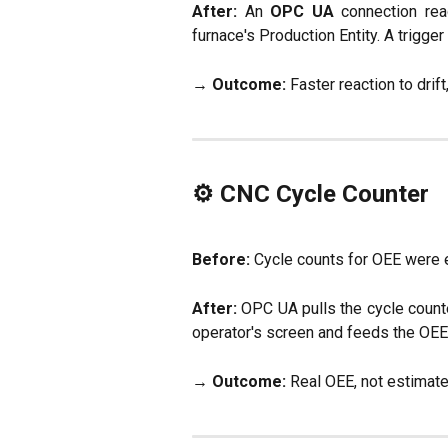
After:
An
OPC UA
connection rea
furnace's Production Entity. A trigger 
→
Outcome:
Faster reaction to drift
⚙️ CNC Cycle Counter
Before:
Cycle counts for OEE were es
After:
OPC UA pulls the cycle counte
operator's screen and feeds the OEE c
→
Outcome:
Real OEE, not estimate