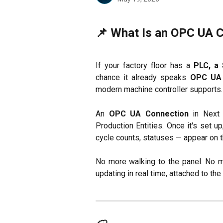
📌 What Is an OPC UA 
If your factory floor has a
PLC, a 
chance it already speaks
OPC UA
modern machine controller supports.
An
OPC UA Connection
in Next 
Production Entities. Once it's set u
cycle counts, statuses — appear on 
No more walking to the panel. No m
updating in real time, attached to the