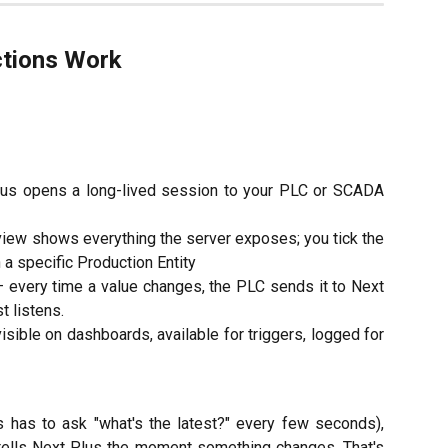
tions Work
us opens a long-lived session to your PLC or SCADA
view shows everything the server exposes; you tick the
a specific Production Entity
 every time a value changes, the PLC sends it to Next
t listens.
isible on dashboards, available for triggers, logged for
 has to ask "what's the latest?" every few seconds),
ells Next Plus the moment something changes. That's