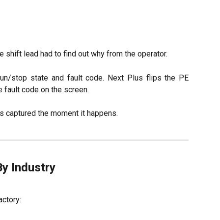
shift lead had to find out why from the operator.
n/stop state and fault code. Next Plus flips the PE
e fault code on the screen.
s captured the moment it happens.
By Industry
actory: