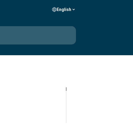
English