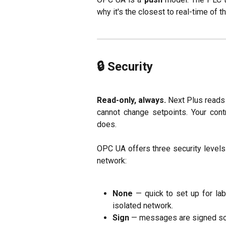
why it's the closest to real-time of t
🔒 Security
Read-only, always.
Next Plus reads 
cannot change setpoints. Your cont
does.
OPC UA offers three security levels 
network:
None
— quick to set up for la
isolated network.
Sign
— messages are signed so t