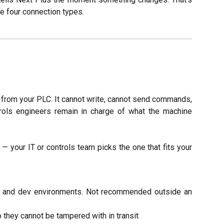
he four connection types.
from your PLC. It cannot write, cannot send commands,
rols engineers remain in charge of what the machine
— your IT or controls team picks the one that fits your
b and dev environments. Not recommended outside an
hey cannot be tampered with in transit