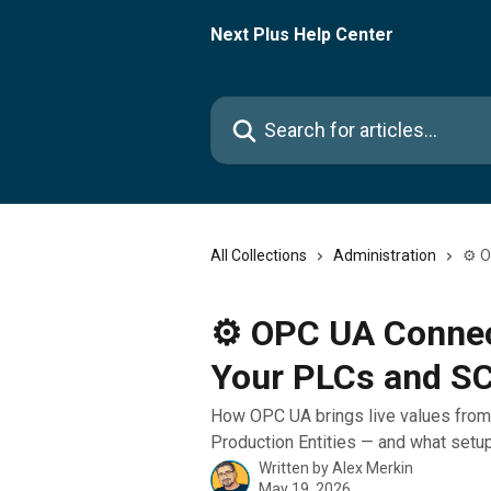
Skip to main content
Next Plus Help Center
Search for articles...
All Collections
Administration
⚙️ 
⚙️ OPC UA Connec
Your PLCs and S
How OPC UA brings live values from
Production Entities — and what setup
Written by
Alex Merkin
May 19, 2026