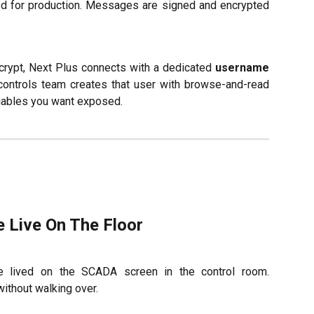
for production. Messages are signed and encrypted
rypt, Next Plus connects with a dedicated
username
ontrols team creates that user with browse-and-read
riables you want exposed.
 Live On The Floor
e lived on the SCADA screen in the control room.
without walking over.