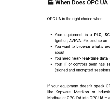
🏭 When Does OPC UA 
OPC UA is the right choice when:
Your equipment is a
PLC, SC
Ignition, AVEVA, iFix, and so on
You want to
browse what's ava
about
You need
near-real-time data
—
Your IT or controls team has s
(signed and encrypted sessions
If your equipment doesn't speak O
like Kepware, Matrikon, or Inducti
Modbus or OPC-DA into OPC UA — and