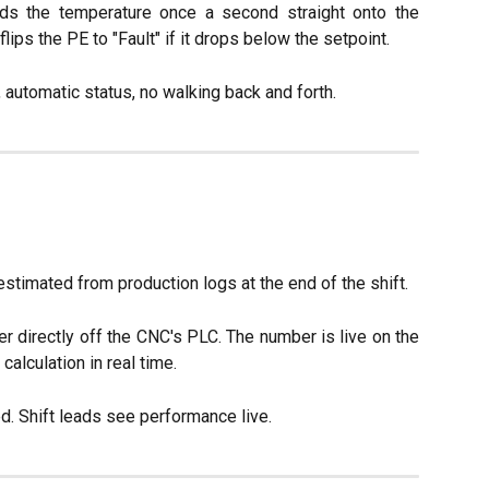
ds the temperature once a second straight onto the
flips the PE to "Fault" if it drops below the setpoint.
, automatic status, no walking back and forth.
timated from production logs at the end of the shift.
r directly off the CNC's PLC. The number is live on the
alculation in real time.
d. Shift leads see performance live.