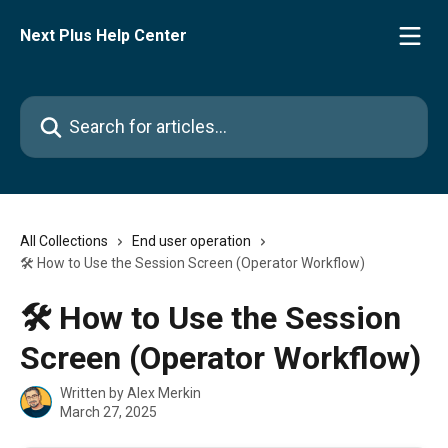
Skip to main content
Next Plus Help Center
Search for articles...
All Collections
End user operation
🛠️ How to Use the Session Screen (Operator Workflow)
🛠️ How to Use the Session
Screen (Operator Workflow)
Written by
Alex Merkin
March 27, 2025