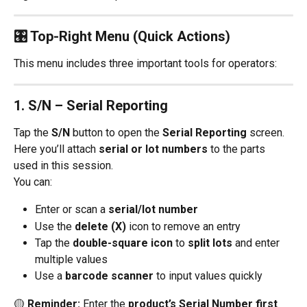
🎛 Top-Right Menu (Quick Actions)
This menu includes three important tools for operators:
1. 
S/N – Serial Reporting
Tap the 
S/N
 button to open the 
Serial Reporting
 screen.
Here you’ll attach 
serial or lot numbers
 to the parts 
used in this session.
You can:
Enter or scan a 
serial/lot number
Use the 
delete (X)
 icon to remove an entry
Tap the 
double-square icon
 to 
split lots
 and enter 
multiple values
Use a 
barcode scanner
 to input values quickly
🟡 
Reminder:
 Enter the 
product’s Serial Number first