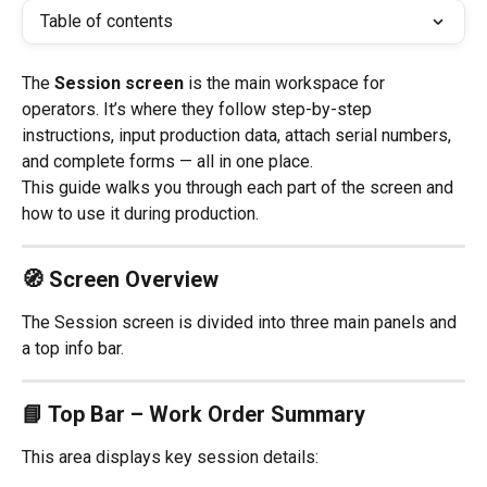
Table of contents
The 
Session screen
 is the main workspace for 
operators. It’s where they follow step-by-step 
instructions, input production data, attach serial numbers, 
and complete forms — all in one place.
This guide walks you through each part of the screen and 
how to use it during production.
🧭 Screen Overview
The Session screen is divided into three main panels and 
a top info bar.
📘 Top Bar – Work Order Summary
This area displays key session details: