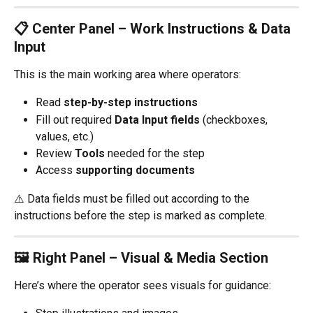
📋 Center Panel – Work Instructions & Data 
Input
This is the main working area where operators:
Read 
step-by-step instructions
Fill out required 
Data Input fields
 (checkboxes, 
values, etc.)
Review 
Tools
 needed for the step
Access 
supporting documents
⚠️ Data fields must be filled out according to the 
instructions before the step is marked as complete.
🖼 Right Panel – Visual & Media Section
Here’s where the operator sees visuals for guidance: