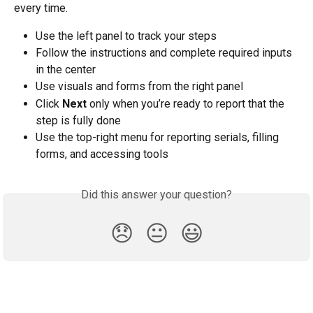
every time.
Use the left panel to track your steps
Follow the instructions and complete required inputs 
in the center
Use visuals and forms from the right panel
Click 
Next
 only when you’re ready to report that the 
step is fully done
Use the top-right menu for reporting serials, filling 
forms, and accessing tools
Did this answer your question?
😞
😐
😃