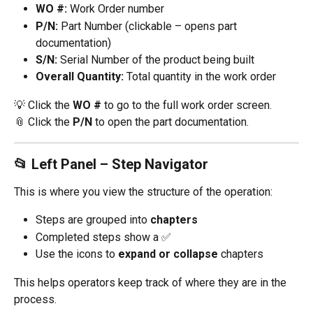
WO #:
 Work Order number
P/N:
 Part Number (clickable – opens part 
documentation)
S/N:
 Serial Number of the product being built
Overall Quantity:
 Total quantity in the work order
💡 Click the 
WO #
 to go to the full work order screen.
📎 Click the 
P/N
 to open the part documentation.
📂 Left Panel – Step Navigator
This is where you view the structure of the operation:
Steps are grouped into 
chapters
Completed steps show a ✅
Use the icons to 
expand or collapse
 chapters
This helps operators keep track of where they are in the 
process.