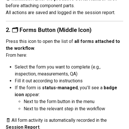
before attaching component parts.
All actions are saved and logged in the session report.
2. 
🗂️ Forms Button (Middle Icon)
Press this icon to open the list of 
all forms attached to 
the workflow
.
From here:
Select the form you want to complete (e.g., 
inspection, measurements, QA)
Fill it out according to instructions
If the form is 
status-managed
, you’ll see a 
badge 
icon
 appear:
Next to the form button in the menu
Next to the relevant step in the workflow
🧾 All form activity is automatically recorded in the 
Session Report
.