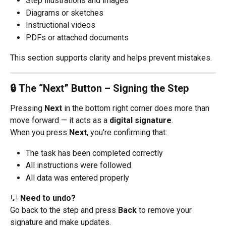
Step illustrations and images
Diagrams or sketches
Instructional videos
PDFs or attached documents
This section supports clarity and helps prevent mistakes.
🔒 The “Next” Button – Signing the Step
Pressing 
Next
 in the bottom right corner does more than 
move forward — it acts as a 
digital signature
.
When you press 
Next
, you're confirming that:
The task has been completed correctly
All instructions were followed
All data was entered properly
💬 
Need to undo?
Go back to the step and press 
Back
 to remove your 
signature and make updates.