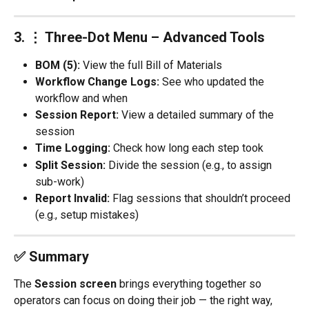
3. 
⋮ Three-Dot Menu – Advanced Tools
BOM (5):
 View the full Bill of Materials
Workflow Change Logs:
 See who updated the 
workflow and when
Session Report:
 View a detailed summary of the 
session
Time Logging:
 Check how long each step took
Split Session:
 Divide the session (e.g., to assign 
sub-work)
Report Invalid:
 Flag sessions that shouldn’t proceed 
(e.g., setup mistakes)
✅ Summary
The 
Session screen
 brings everything together so 
operators can focus on doing their job — the right way, 